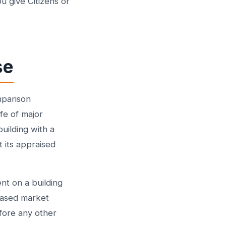
u give Citizens or
se
mparison
fe of major
uilding with a
 its appraised
nt on a building
eased market
efore any other