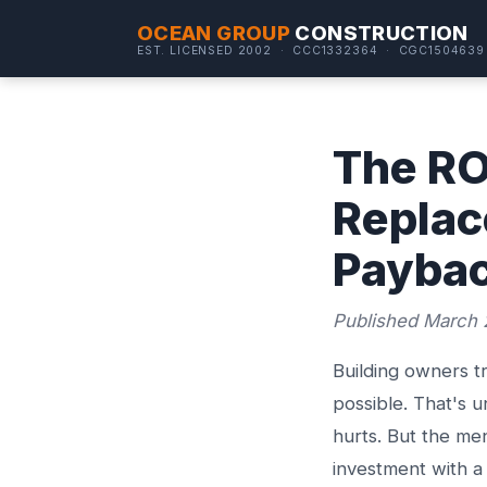
OCEAN GROUP
CONSTRUCTION
EST. LICENSED 2002 · CCC1332364 · CGC1504639
The RO
Replac
Paybac
Published March 
Building owners t
possible. That's 
hurts. But the men
investment with a