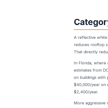
Categor
A reflective whit
reduces rooftop 
That directly red
In Florida, where 
estimates from 
on buildings with 
$40,000/year on e
$2,400/year.
More aggressive r