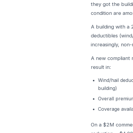
they got the build
condition are amon
A building with a
deductibles (wind/
increasingly, non-
A new compliant 
result in:
Wind/hail deduc
building)
Overall premiu
Coverage availa
On a $2M commerc