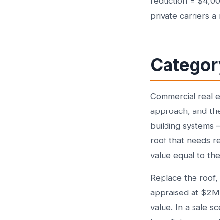
reduction = $4,00
private carriers 
Category
Commercial real e
approach, and the
building systems —
roof that needs re
value equal to th
Replace the roof,
appraised at $2M
value. In a sale s