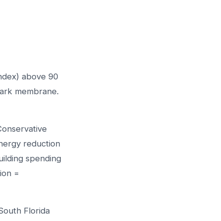
Index) above 90
dark membrane.
 Conservative
ergy reduction
uilding spending
ion =
South Florida