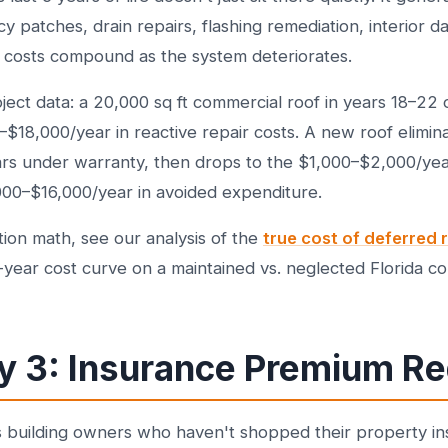
 patches, drain repairs, flashing remediation, interior 
 costs compound as the system deteriorates.
ct data: a 20,000 sq ft commercial roof in years 18–22 of i
18,000/year in reactive repair costs. A new roof elimina
years under warranty, then drops to the $1,000–$2,000/y
000–$16,000/year in avoided expenditure.
ation math, see our analysis of the
true cost of deferred
-year cost curve on a maintained vs. neglected Florida co
y 3: Insurance Premium Re
s building owners who haven't shopped their property in