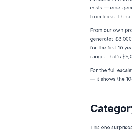
costs — emergency
from leaks. These
From our own proje
generates $8,000–$
for the first 10 
range. That's $6,
For the full escal
— it shows the 10
Categor
This one surprise