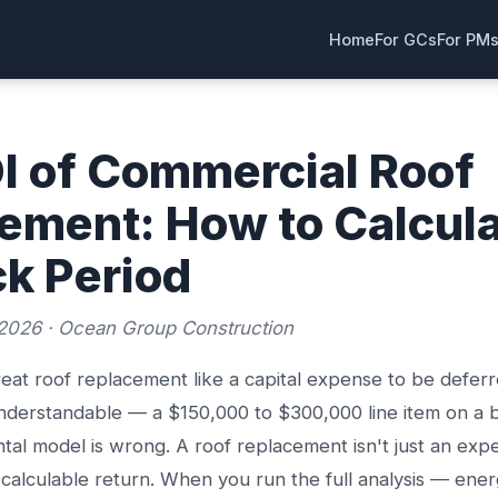
Home
For GCs
For PM
I of Commercial Roof
ement: How to Calcul
k Period
2026 · Ocean Group Construction
reat roof replacement like a capital expense to be deferr
understandable — a $150,000 to $300,000 line item on a 
tal model is wrong. A roof replacement isn't just an expe
 calculable return. When you run the full analysis — ener