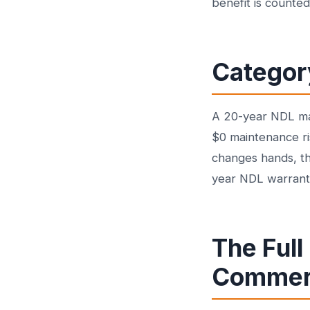
benefit is counted
Categor
A 20-year NDL man
$0 maintenance ri
changes hands, th
year NDL warranty 
The Full
Commerc