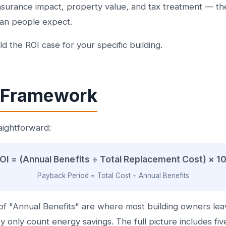
insurance impact, property value, and tax treatment — t
than people expect.
d the ROI case for your specific building.
 Framework
aightforward:
OI = (Annual Benefits ÷ Total Replacement Cost) × 1
Payback Period = Total Cost ÷ Annual Benefits
f "Annual Benefits" are where most building owners le
 only count energy savings. The full picture includes fiv