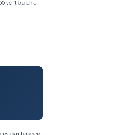
 sq ft building:
nerates maintenance