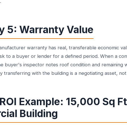
.
y 5: Warranty Value
ufacturer warranty has real, transferable economic valu
sk to a buyer or lender for a defined period. When a co
e buyer's inspector notes roof condition and remaining w
transferring with the building is a negotiating asset, no
 ROI Example: 15,000 Sq Ft
ial Building