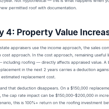
0/year. Not hypothetical — this is what happens when yo
a new permitted roof with documentation.
 4: Property Value Increa
state appraisers use the income approach, the sales co
 cost approach. In the cost approach, remaining useful li
 including roofing — directly affects appraised value. A b
placement in the next 2 years carries a deduction against
e estimated replacement cost.
 and that deduction disappears. On a $150,000 replaceme
, the cap rate impact can be $150,000–$200,000 in incr
cenario, this is 100%+ return on the roofing investment b