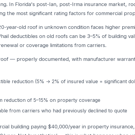
ing. In Florida's post-Ian, post-Irma insurance market, r
g the most significant rating factors for commercial prop
 20-year-old roof in unknown condition faces higher prem
hail deductibles on old roofs can be 3–5% of building va
renewal or coverage limitations from carriers.
roof — properly documented, with manufacturer warrant
tible reduction (5% → 2% of insured value = significant do
m reduction of 5–15% on property coverage
ble from carriers who had previously declined to quote
ial building paying $40,000/year in property insurance