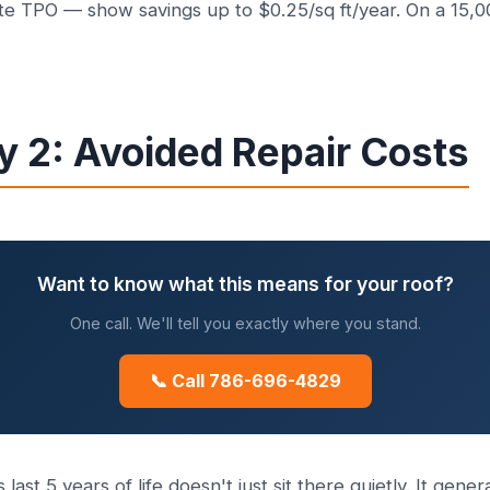
te TPO — show savings up to $0.25/sq ft/year. On a 15,000
y 2: Avoided Repair Costs
Want to know what this means for your roof?
One call. We'll tell you exactly where you stand.
📞 Call 786-696-4829
s last 5 years of life doesn't just sit there quietly. It ge