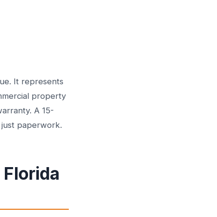
e. It represents
mmercial property
arranty. A 15-
t just paperwork.
 Florida