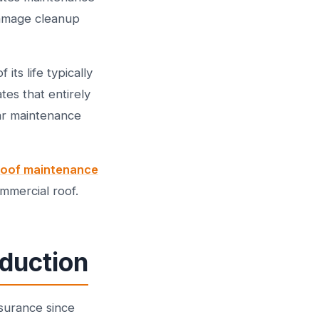
damage cleanup
ts life typically
tes that entirely
ear maintenance
 roof maintenance
mmercial roof.
duction
surance since