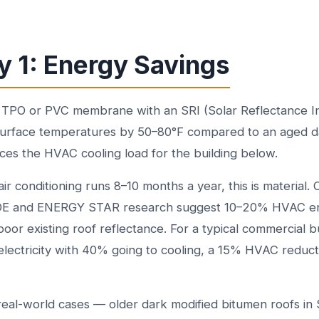
y 1: Energy Savings
e TPO or PVC membrane with an SRI (Solar Reflectance 
surface temperatures by 50–80°F compared to an aged 
uces the HVAC cooling load for the building below.
air conditioning runs 8–10 months a year, this is material.
DOE and ENERGY STAR research suggest 10–20% HVAC en
poor existing roof reflectance. For a typical commercial b
lectricity with 40% going to cooling, a 15% HVAC reduct
eal-world cases — older dark modified bitumen roofs in 