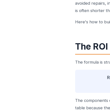
avoided repairs, 
is often shorter 
Here's how to buil
The ROI
The formula is str
R
The components o
table because they