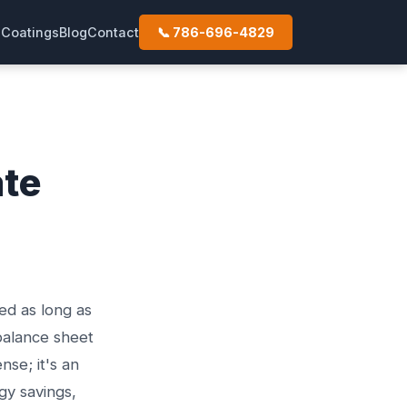
s
Coatings
Blog
Contact
📞 786-696-4829
ate
ed as long as
balance sheet
nse; it's an
gy savings,