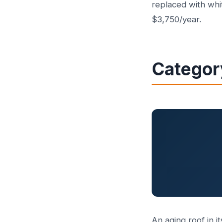
replaced with whi
$3,750/year.
Categor
An aging roof in it