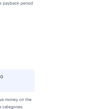
he payback period
00
ave money on the
e categories.