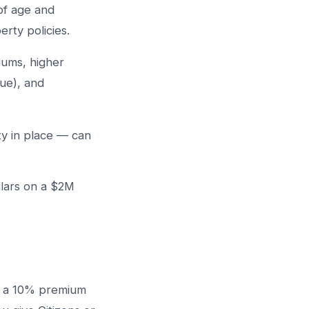
oof age and
erty policies.
iums, higher
lue), and
y in place — can
llars on a $2M
, a 10% premium