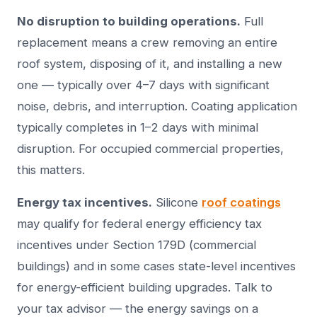
No disruption to building operations.
Full
replacement means a crew removing an entire
roof system, disposing of it, and installing a new
one — typically over 4–7 days with significant
noise, debris, and interruption. Coating application
typically completes in 1–2 days with minimal
disruption. For occupied commercial properties,
this matters.
Energy tax incentives.
Silicone
roof coatings
may qualify for federal energy efficiency tax
incentives under Section 179D (commercial
buildings) and in some cases state-level incentives
for energy-efficient building upgrades. Talk to
your tax advisor — the energy savings on a