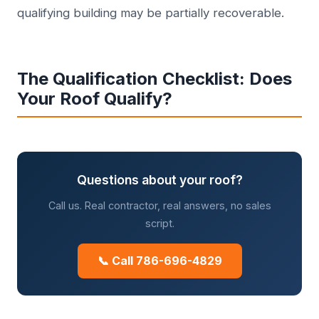
qualifying building may be partially recoverable.
The Qualification Checklist: Does
Your Roof Qualify?
Questions about your roof?
Call us. Real contractor, real answers, no sales
script.
📞 Call 786-696-4829