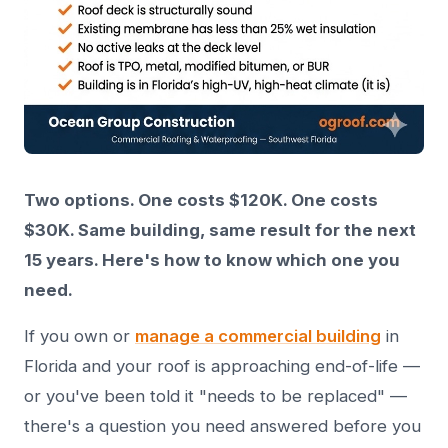
Two options. One costs $120K. One costs
$30K. Same building, same result for the next
15 years. Here's how to know which one you
need.
If you own or
manage a commercial building
in
Florida and your roof is approaching end-of-life —
or you've been told it "needs to be replaced" —
there's a question you need answered before you