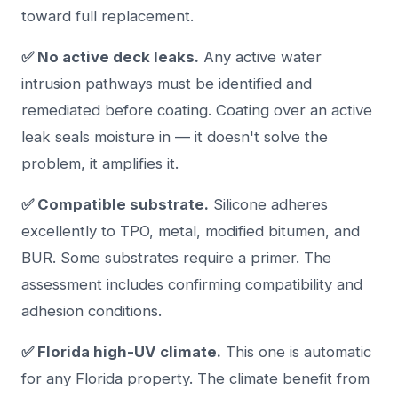
toward full replacement.
✅ No active deck leaks.
Any active water
intrusion pathways must be identified and
remediated before coating. Coating over an active
leak seals moisture in — it doesn't solve the
problem, it amplifies it.
✅ Compatible substrate.
Silicone adheres
excellently to TPO, metal, modified bitumen, and
BUR. Some substrates require a primer. The
assessment includes confirming compatibility and
adhesion conditions.
✅ Florida high-UV climate.
This one is automatic
for any Florida property. The climate benefit from