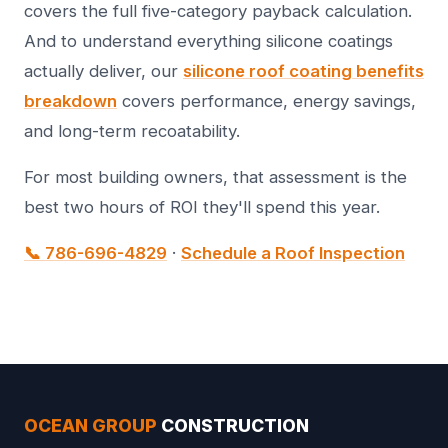
covers the full five-category payback calculation.
And to understand everything silicone coatings
actually deliver, our
silicone roof coating benefits
breakdown
covers performance, energy savings,
and long-term recoatability.
For most building owners, that assessment is the
best two hours of ROI they'll spend this year.
📞 786-696-4829
·
Schedule a Roof Inspection
OCEAN GROUP
CONSTRUCTION