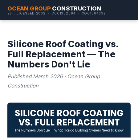
OCEAN GROUP
CONSTRUCTION
EST. LICENSED 2002 · CCC1332364 · CGC1504639
Silicone Roof Coating vs.
Full Replacement — The
Numbers Don't Lie
Published March 2026 · Ocean Group
Construction