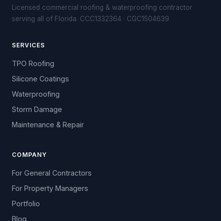
Licensed commercial roofing & waterproofing contractor
serving all of Florida. CCC1332364 · CGC1504639
SERVICES
TPO Roofing
Silicone Coatings
Waterproofing
Storm Damage
Maintenance & Repair
COMPANY
For General Contractors
For Property Managers
Portfolio
Blog