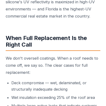
silicone's UV reflectivity is maximized in high-UV
environments — and Florida is the highest-UV
commercial real estate market in the country.
When Full Replacement Is the
Right Call
We don't oversell coatings. When a roof needs to
come off, we say so. The clear cases for full
replacement:
Deck compromise — wet, delaminated, or
structurally inadequate decking
Wet insulation exceeding 25% of the roof area
Multiple large active leaks that indicate systemic