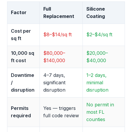
Full
Silicone
Factor
Replacement
Coating
Cost per
$8–$14/sq ft
$2–$4/sq ft
sq ft
10,000 sq
$80,000–
$20,000–
ft cost
$140,000
$40,000
Downtime
4–7 days,
1–2 days,
/
significant
minimal
disruption
disruption
disruption
No permit in
Permits
Yes — triggers
most FL
required
full code review
counties