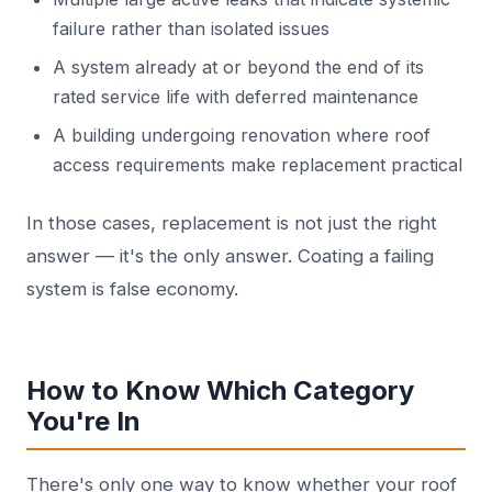
failure rather than isolated issues
A system already at or beyond the end of its
rated service life with deferred maintenance
A building undergoing renovation where roof
access requirements make replacement practical
In those cases, replacement is not just the right
answer — it's the only answer. Coating a failing
system is false economy.
How to Know Which Category
You're In
There's only one way to know whether your roof