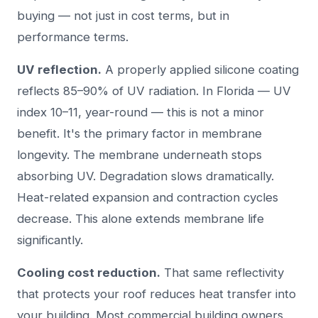
buying — not just in cost terms, but in
performance terms.
UV reflection.
A properly applied silicone coating
reflects 85–90% of UV radiation. In Florida — UV
index 10–11, year-round — this is not a minor
benefit. It's the primary factor in membrane
longevity. The membrane underneath stops
absorbing UV. Degradation slows dramatically.
Heat-related expansion and contraction cycles
decrease. This alone extends membrane life
significantly.
Cooling cost reduction.
That same reflectivity
that protects your roof reduces heat transfer into
your building. Most commercial building owners