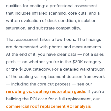
qualifies for coating: a professional assessment
that includes infrared scanning, core cuts, and a
written evaluation of deck condition, insulation
saturation, and substrate compatibility.
That assessment takes a few hours. The findings
are documented with photos and measurements.
At the end of it, you have clear data — not a sales
pitch — on whether you're in the $30K category
or the $120K category. For a detailed walkthrough
of the coating vs. replacement decision framework
— including the core cut process — see our
reroofing vs. coating restoration guide
. If you're
building the ROI case for a full replacement, our
commercial roof replacement ROI analysis