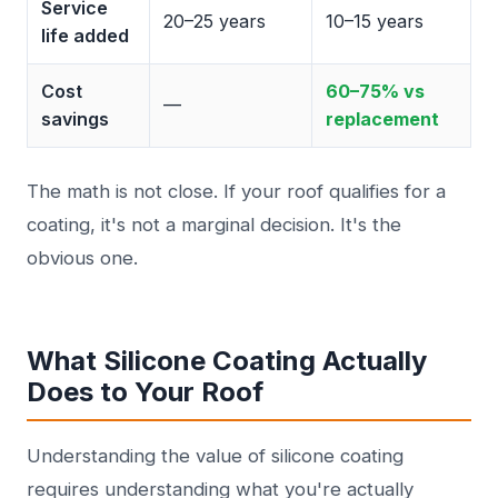
Service
20–25 years
10–15 years
life added
Cost
60–75% vs
—
savings
replacement
The math is not close. If your roof qualifies for a
coating, it's not a marginal decision. It's the
obvious one.
What Silicone Coating Actually
Does to Your Roof
Understanding the value of silicone coating
requires understanding what you're actually