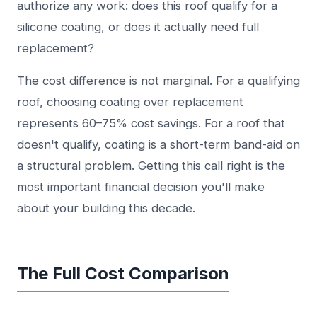
authorize any work: does this roof qualify for a
silicone coating, or does it actually need full
replacement?
The cost difference is not marginal. For a qualifying
roof, choosing coating over replacement
represents 60–75% cost savings. For a roof that
doesn't qualify, coating is a short-term band-aid on
a structural problem. Getting this call right is the
most important financial decision you'll make
about your building this decade.
The Full Cost Comparison