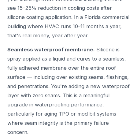
see 15–25% reduction in cooling costs after
silicone coating application. In a Florida commercial
building where HVAC runs 10–11 months a year,
that's real money, year after year.
Seamless waterproof membrane.
Silicone is
spray-applied as a liquid and cures to a seamless,
fully adhered membrane over the entire roof
surface — including over existing seams, flashings,
and penetrations. You're adding a new waterproof
layer with zero seams. This is a meaningful
upgrade in waterproofing performance,
particularly for aging TPO or mod bit systems
where seam integrity is the primary failure
concern.