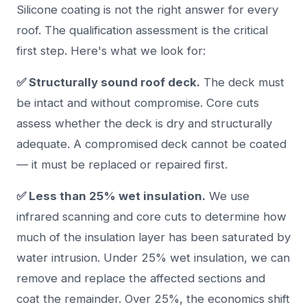
Silicone coating is not the right answer for every
roof. The qualification assessment is the critical
first step. Here's what we look for:
✅ Structurally sound roof deck.
The deck must
be intact and without compromise. Core cuts
assess whether the deck is dry and structurally
adequate. A compromised deck cannot be coated
— it must be replaced or repaired first.
✅ Less than 25% wet insulation.
We use
infrared scanning and core cuts to determine how
much of the insulation layer has been saturated by
water intrusion. Under 25% wet insulation, we can
remove and replace the affected sections and
coat the remainder. Over 25%, the economics shift