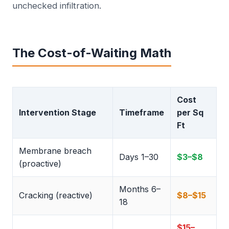
unchecked infiltration.
The Cost-of-Waiting Math
Cost
Intervention Stage
Timeframe
per Sq
Ft
Membrane breach
Days 1–30
$3–$8
(proactive)
Months 6–
Cracking (reactive)
$8–$15
18
$15–