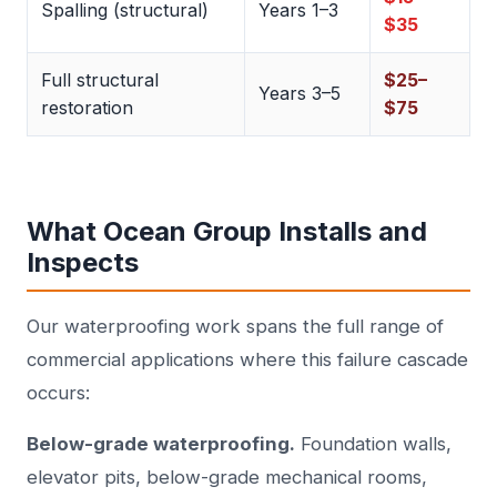
Spalling (structural)
Years 1–3
$35
Full structural
$25–
Years 3–5
restoration
$75
What Ocean Group Installs and
Inspects
Our waterproofing work spans the full range of
commercial applications where this failure cascade
occurs:
Below-grade waterproofing.
Foundation walls,
elevator pits, below-grade mechanical rooms,