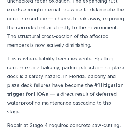
unchecked rebar oxidation. The expanding rust
exerts enough internal pressure to delaminate the
concrete surface — chunks break away, exposing
the corroded rebar directly to the environment.
The structural cross-section of the affected
members is now actively diminishing.
This is where liability becomes acute. Spalling
concrete on a balcony, parking structure, or plaza
deck is a safety hazard. In Florida, balcony and
plaza deck failures have become the
#1 litigation
trigger for HOAs
— a direct result of deferred
waterproofing maintenance cascading to this
stage.
Repair at Stage 4 requires concrete saw-cutting,