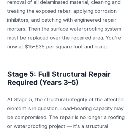
removal of all delaminated material, cleaning and
treating the exposed rebar, applying corrosion
inhibitors, and patching with engineered repair
mortars. Then the surface waterproofing system
must be replaced over the repaired area. You're
now at $15–$35 per square foot and rising.
Stage 5: Full Structural Repair
Required (Years 3–5)
At Stage 5, the structural integrity of the affected
element is in question. Load-bearing capacity may
be compromised. The repair is no longer a roofing
or waterproofing project — it's a structural