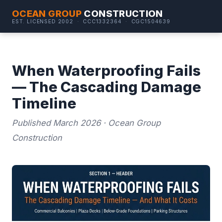
OCEAN GROUP
CONSTRUCTION
EST. LICENSED 2002 · CCC1332364 · CGC1504639
When Waterproofing Fails
— The Cascading Damage
Timeline
Published March 2026 · Ocean Group
Construction