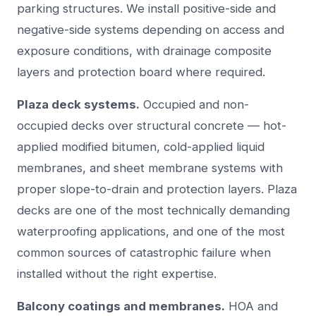
parking structures. We install positive-side and
negative-side systems depending on access and
exposure conditions, with drainage composite
layers and protection board where required.
Plaza deck systems.
Occupied and non-
occupied decks over structural concrete — hot-
applied modified bitumen, cold-applied liquid
membranes, and sheet membrane systems with
proper slope-to-drain and protection layers. Plaza
decks are one of the most technically demanding
waterproofing applications, and one of the most
common sources of catastrophic failure when
installed without the right expertise.
Balcony coatings and membranes.
HOA and