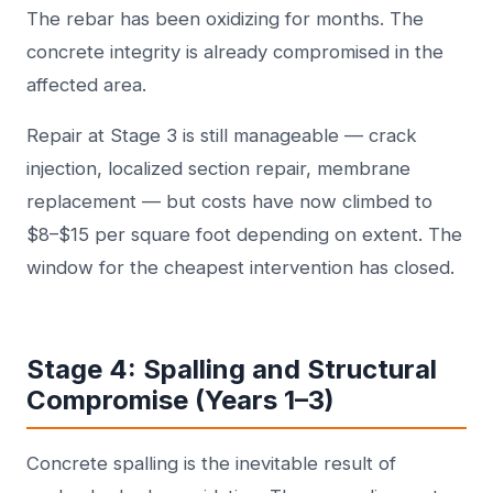
The rebar has been oxidizing for months. The
concrete integrity is already compromised in the
affected area.
Repair at Stage 3 is still manageable — crack
injection, localized section repair, membrane
replacement — but costs have now climbed to
$8–$15 per square foot depending on extent. The
window for the cheapest intervention has closed.
Stage 4: Spalling and Structural
Compromise (Years 1–3)
Concrete spalling is the inevitable result of