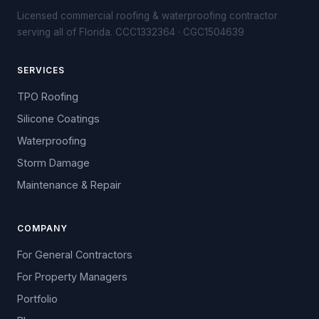
Licensed commercial roofing & waterproofing contractor
serving all of Florida. CCC1332364 · CGC1504639
SERVICES
TPO Roofing
Silicone Coatings
Waterproofing
Storm Damage
Maintenance & Repair
COMPANY
For General Contractors
For Property Managers
Portfolio