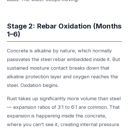
Stage 2: Rebar Oxidation (Months
1–6)
Concrete is alkaline by nature, which normally
passivates the steel rebar embedded inside it. But
sustained moisture contact breaks down that
alkaline protection layer and oxygen reaches the
steel. Oxidation begins.
Rust takes up significantly more volume than steel
— expansion ratios of 3:1 to 6:1 are common. That
expansion is happening inside the concrete,
where you can't see it, creating internal pressure