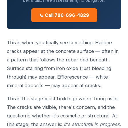
Let's talk. Free assessment, no obligation.
📞 Call 786-696-4829
This is when you finally see something. Hairline
cracks appear at the concrete surface — often in
a pattern that follows the rebar grid beneath.
Surface staining from iron oxide (rust bleeding
through) may appear. Efflorescence — white
mineral deposits — may appear at cracks.
This is the stage most building owners bring us in.
The cracks are visible, there's concern, and the
question is whether it's cosmetic or structural. At
this stage, the answer is:
it's structural in progress.