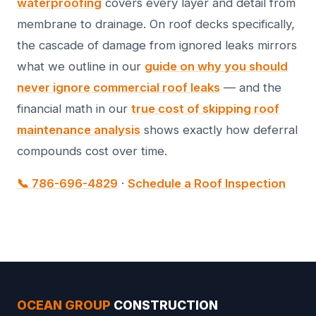
waterproofing
covers every layer and detail from
membrane to drainage. On roof decks specifically,
the cascade of damage from ignored leaks mirrors
what we outline in our
guide on why you should
never ignore commercial roof leaks
— and the
financial math in our
true cost of skipping roof
maintenance analysis
shows exactly how deferral
compounds cost over time.
📞 786-696-4829
·
Schedule a Roof Inspection
OCEAN GROUP
CONSTRUCTION