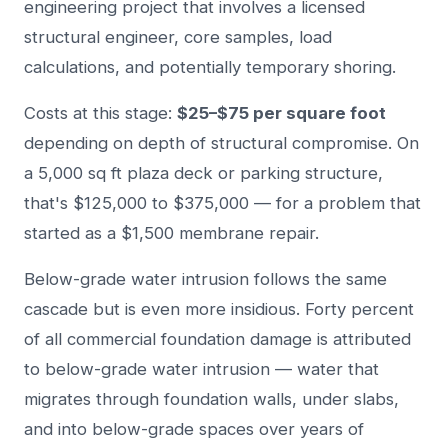
engineering project that involves a licensed
structural engineer, core samples, load
calculations, and potentially temporary shoring.
Costs at this stage:
$25–$75 per square foot
depending on depth of structural compromise. On
a 5,000 sq ft plaza deck or parking structure,
that's $125,000 to $375,000 — for a problem that
started as a $1,500 membrane repair.
Below-grade water intrusion follows the same
cascade but is even more insidious. Forty percent
of all commercial foundation damage is attributed
to below-grade water intrusion — water that
migrates through foundation walls, under slabs,
and into below-grade spaces over years of