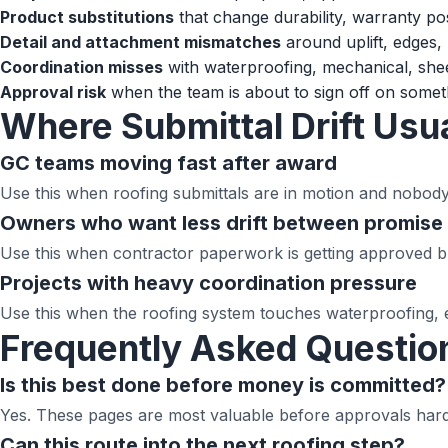
Product substitutions
that change durability, warranty pos
Detail and attachment mismatches
around uplift, edges, 
Coordination misses
with waterproofing, mechanical, shee
Approval risk
when the team is about to sign off on someth
Where Submittal Drift Usua
GC teams moving fast after award
Use this when roofing submittals are in motion and nobod
Owners who want less drift between promise 
Use this when contractor paperwork is getting approved but
Projects with heavy coordination pressure
Use this when the roofing system touches waterproofing, 
Frequently Asked Questio
Is this best done before money is committed?
Yes. These pages are most valuable before approvals harde
Can this route into the next roofing step?