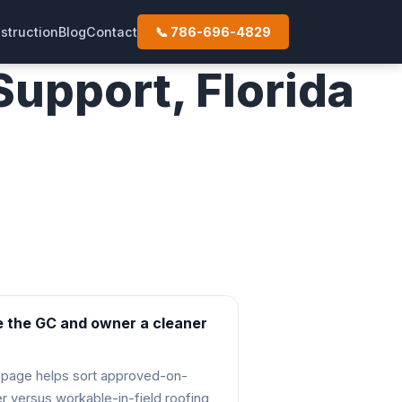
struction
Blog
Contact
📞 786-696-4829
upport, Florida
ew
e the GC and owner a cleaner
 page helps sort approved-on-
r versus workable-in-field roofing