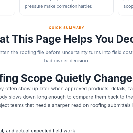
pressure make correction harder.
scop
QUICK SUMMARY
t This Page Helps You De
hten the roofing file before uncertainty turns into field cost
bad owner decision.
fing Scope Quietly Change
hey often show up later when approved products, details, fa
obody slows down long enough to compare them back to the 
t teams that need a sharper read on roofing submittals be
, and actual expected field work