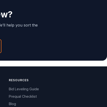
ew?
e’ll help you sort the
RESOURCES
Bid Leveling Guide
Prequal Checklist
Blog