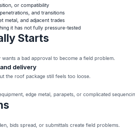
ition, or compatibility
penetrations, and transitions
t metal, and adjacent trades
ing it has not fully pressure-tested
lly Starts
y wants a bad approval to become a field problem.
and delivery
 the roof package still feels too loose.
equipment, edge metal, parapets, or complicated sequencin
ns
n, bids spread, or submittals create field problems.