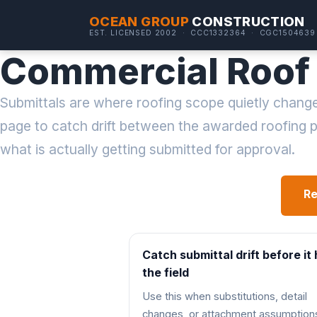
OCEAN GROUP
CONSTRUCTION
EST. LICENSED 2002 · CCC1332364 · CGC1504639
Commercial Roof 
Submittals are where roofing scope quietly change
page to catch drift between the awarded roofing
what is actually getting submitted for approval.
Re
Catch submittal drift before it 
the field
Use this when substitutions, detail
changes, or attachment assumption