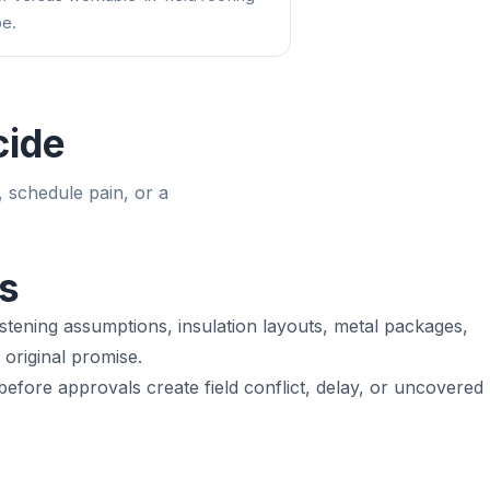
e.
cide
, schedule pain, or a
s
stening assumptions, insulation layouts, metal packages,
original promise.
fore approvals create field conflict, delay, or uncovered