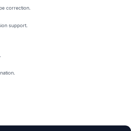
pe correction.
sion support.
.
nation.