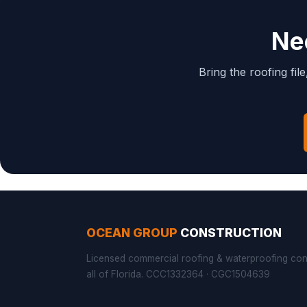
Ne
Bring the roofing fil
OCEAN GROUP
CONSTRUCTION
Licensed commercial roofing & waterproofing con
all of Florida. CCC1332364 · CGC1504639