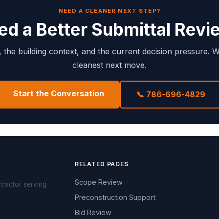
NEED A CLEANER NEXT STEP?
ed a Better Submittal Revi
e, the building context, and the current decision pressure. W
cleanest next move.
Start the Conversation
📞 786-696-4829
RELATED PAGES
Scope Review
tractor serving
Preconstruction Support
Bid Review