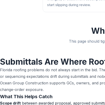
start slipping during review.
Wha
This page should tig
Submittals Are Where Roo
Florida roofing problems do not always start in the bid. T
or sequencing expectations drift during submittals and n
Ocean Group Construction supports GCs, owners, and projec
change-order exposure.
What This Helps Catch
Scope drift
between awarded proposal, approved submittal