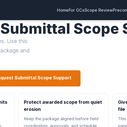
Home
For GCs
Scope Review
Precon
Submittal Scope S
s. Use this
 package and
quest Submittal Scope Support
See Scope Revi
hits
Protect awarded scope from quiet
Giv
erosion
file
Keep the package aligned before field
This
s
coordination, approvals, and schedule
pape