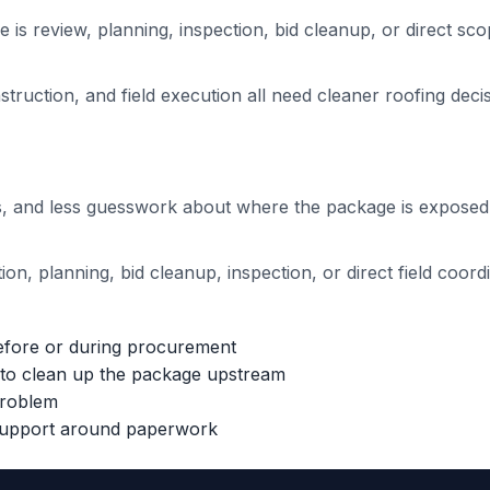
 is review, planning, inspection, bid cleanup, or direct sco
ruction, and field execution all need cleaner roofing deci
ons, and less guesswork about where the package is exposed
on, planning, bid cleanup, inspection, or direct field coordi
efore or during procurement
h to clean up the package upstream
problem
 support around paperwork