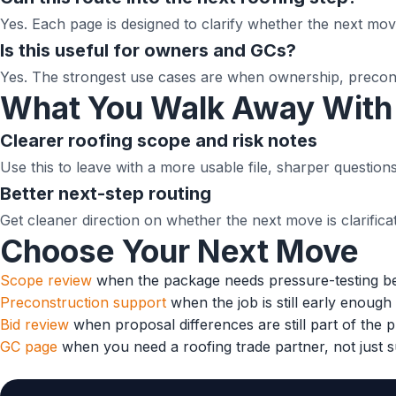
Yes. Each page is designed to clarify whether the next move
Is this useful for owners and GCs?
Yes. The strongest use cases are when ownership, preconst
What You Walk Away With
Clearer roofing scope and risk notes
Use this to leave with a more usable file, sharper questi
Better next-step routing
Get cleaner direction on whether the next move is clarificati
Choose Your Next Move
Scope review
when the package needs pressure-testing b
Preconstruction support
when the job is still early enoug
Bid review
when proposal differences are still part of the 
GC page
when you need a roofing trade partner, not just