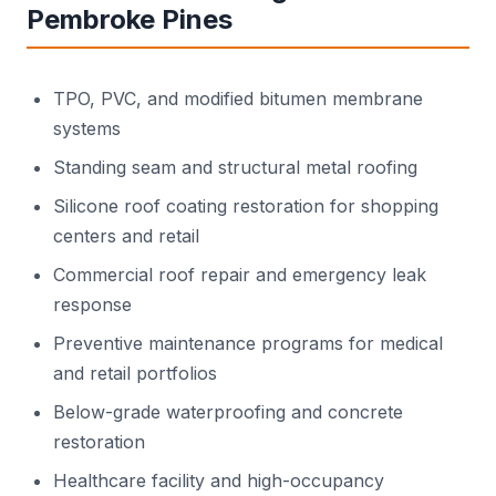
Pembroke Pines
TPO, PVC, and modified bitumen membrane
systems
Standing seam and structural metal roofing
Silicone roof coating restoration for shopping
centers and retail
Commercial roof repair and emergency leak
response
Preventive maintenance programs for medical
and retail portfolios
Below-grade waterproofing and concrete
restoration
Healthcare facility and high-occupancy