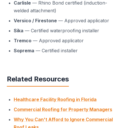
Carlisle
— Rhino Bond certified (induction-
welded attachment)
Versico / Firestone
— Approved applicator
Sika
— Certified waterproofing installer
Tremco
— Approved applicator
Soprema
— Certified installer
Related Resources
Healthcare Facility Roofing in Florida
Commercial Roofing for Property Managers
Why You Can't Afford to Ignore Commercial
Roof Leaks