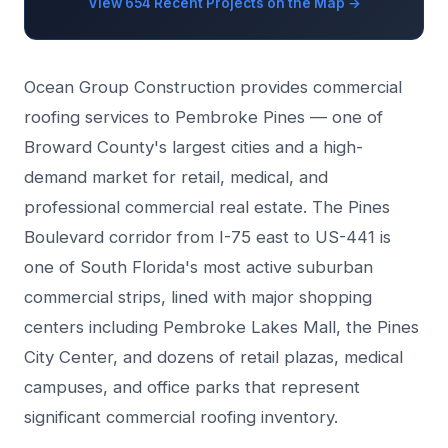
View 654 Recent Projects on the Map →
Ocean Group Construction provides commercial
roofing services to Pembroke Pines — one of
Broward County's largest cities and a high-
demand market for retail, medical, and
professional commercial real estate. The Pines
Boulevard corridor from I-75 east to US-441 is
one of South Florida's most active suburban
commercial strips, lined with major shopping
centers including Pembroke Lakes Mall, the Pines
City Center, and dozens of retail plazas, medical
campuses, and office parks that represent
significant commercial roofing inventory.