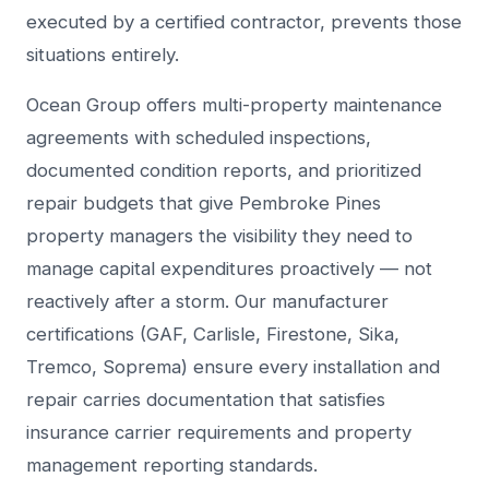
executed by a certified contractor, prevents those
situations entirely.
Ocean Group offers multi-property maintenance
agreements with scheduled inspections,
documented condition reports, and prioritized
repair budgets that give Pembroke Pines
property managers the visibility they need to
manage capital expenditures proactively — not
reactively after a storm. Our manufacturer
certifications (GAF, Carlisle, Firestone, Sika,
Tremco, Soprema) ensure every installation and
repair carries documentation that satisfies
insurance carrier requirements and property
management reporting standards.