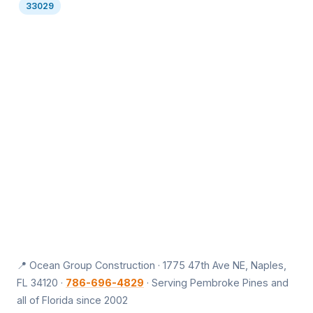
33029
📍 Ocean Group Construction · 1775 47th Ave NE, Naples,
FL 34120 ·
786-696-4829
· Serving Pembroke Pines and
all of Florida since 2002