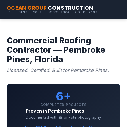
OCEAN GROUP
CONSTRUCTION
EST. LICENSED 2002 · CCC1332364 · CGC1504639
Commercial Roofing
Contractor — Pembroke
Pines, Florida
Licensed. Certified. Built for Pembroke Pines.
6+
COMPLETED PROJECTS
Proven in Pembroke Pines
Documented with 📸 on-site photography