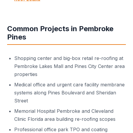
Common Projects in Pembroke
Pines
Shopping center and big-box retail re-roofing at
Pembroke Lakes Mall and Pines City Center area
properties
Medical office and urgent care facility membrane
systems along Pines Boulevard and Sheridan
Street
Memorial Hospital Pembroke and Cleveland
Clinic Florida area building re-roofing scopes
Professional office park TPO and coating