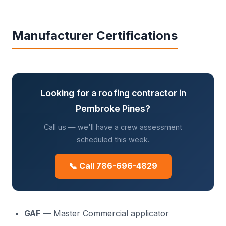
Manufacturer Certifications
Looking for a roofing contractor in
Pembroke Pines?
Call us — we'll have a crew assessment
scheduled this week.
📞 Call 786-696-4829
GAF
— Master Commercial applicator