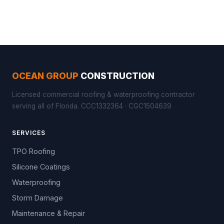
OCEAN GROUP
CONSTRUCTION
Licensed commercial roofing & waterproofing contractor
serving all of Florida. CCC1332364 · CGC1504639
SERVICES
TPO Roofing
Silicone Coatings
Waterproofing
Storm Damage
Maintenance & Repair