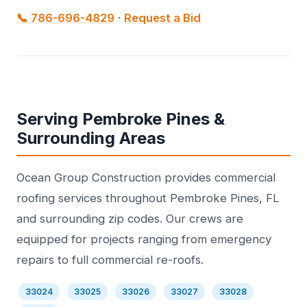
📞 786-696-4829
·
Request a Bid
Serving Pembroke Pines &
Surrounding Areas
Ocean Group Construction provides commercial
roofing services throughout Pembroke Pines, FL
and surrounding zip codes. Our crews are
equipped for projects ranging from emergency
repairs to full commercial re-roofs.
33024
33025
33026
33027
33028