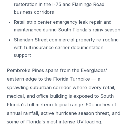
restoration in the I-75 and Flamingo Road
business corridors
Retail strip center emergency leak repair and
maintenance during South Florida's rainy season
Sheridan Street commercial property re-roofing
with full insurance carrier documentation
support
Pembroke Pines spans from the Everglades'
eastern edge to the Florida Turnpike — a
sprawling suburban corridor where every retail,
medical, and office building is exposed to South
Florida's full meteorological range: 60+ inches of
annual rainfall, active hurricane season threat, and
some of Florida's most intense UV loading.