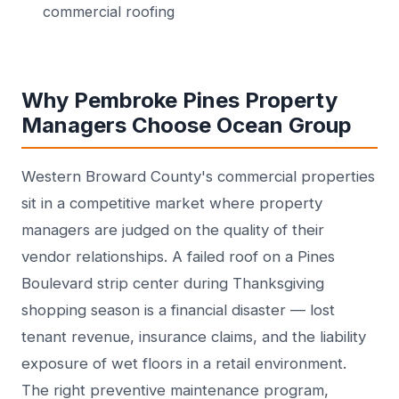
commercial roofing
Why Pembroke Pines Property
Managers Choose Ocean Group
Western Broward County's commercial properties
sit in a competitive market where property
managers are judged on the quality of their
vendor relationships. A failed roof on a Pines
Boulevard strip center during Thanksgiving
shopping season is a financial disaster — lost
tenant revenue, insurance claims, and the liability
exposure of wet floors in a retail environment.
The right preventive maintenance program,