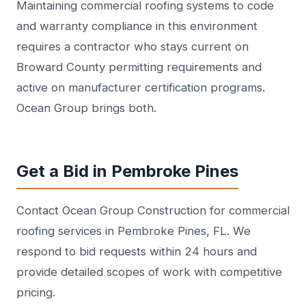
Maintaining commercial roofing systems to code
and warranty compliance in this environment
requires a contractor who stays current on
Broward County permitting requirements and
active on manufacturer certification programs.
Ocean Group brings both.
Get a Bid in Pembroke Pines
Contact Ocean Group Construction for commercial
roofing services in Pembroke Pines, FL. We
respond to bid requests within 24 hours and
provide detailed scopes of work with competitive
pricing.