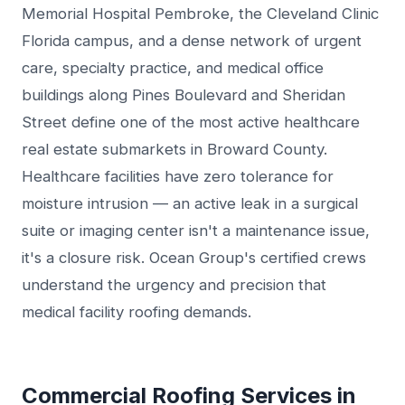
Memorial Hospital Pembroke, the Cleveland Clinic
Florida campus, and a dense network of urgent
care, specialty practice, and medical office
buildings along Pines Boulevard and Sheridan
Street define one of the most active healthcare
real estate submarkets in Broward County.
Healthcare facilities have zero tolerance for
moisture intrusion — an active leak in a surgical
suite or imaging center isn't a maintenance issue,
it's a closure risk. Ocean Group's certified crews
understand the urgency and precision that
medical facility roofing demands.
Commercial Roofing Services in