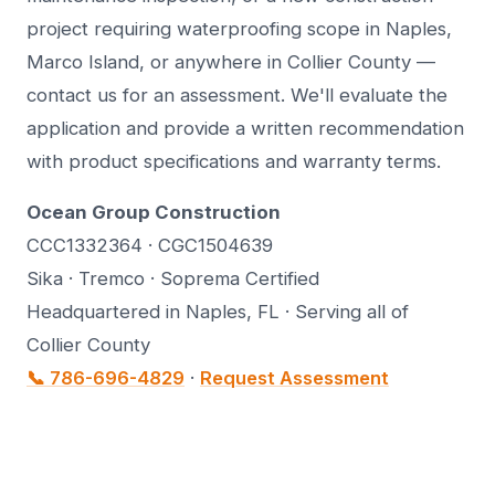
project requiring waterproofing scope in Naples,
Marco Island, or anywhere in Collier County —
contact us for an assessment. We'll evaluate the
application and provide a written recommendation
with product specifications and warranty terms.
Ocean Group Construction
CCC1332364 · CGC1504639
Sika · Tremco · Soprema Certified
Headquartered in Naples, FL · Serving all of
Collier County
📞 786-696-4829
·
Request Assessment