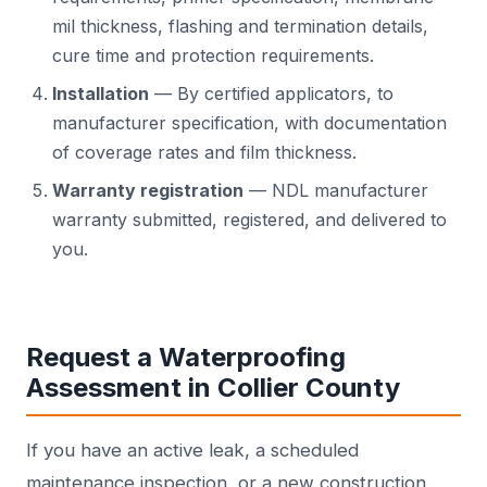
mil thickness, flashing and termination details,
cure time and protection requirements.
Installation
— By certified applicators, to
manufacturer specification, with documentation
of coverage rates and film thickness.
Warranty registration
— NDL manufacturer
warranty submitted, registered, and delivered to
you.
Request a Waterproofing
Assessment in Collier County
If you have an active leak, a scheduled
maintenance inspection, or a new construction