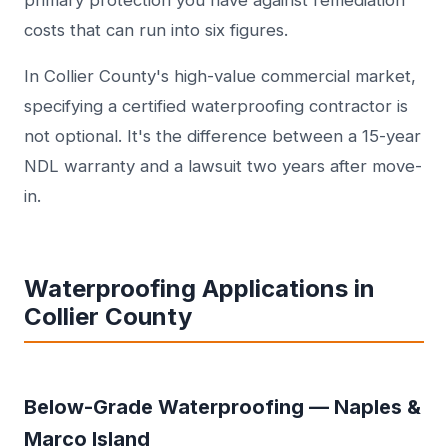
primary protection you have against remediation
costs that can run into six figures.
In Collier County's high-value commercial market,
specifying a certified waterproofing contractor is
not optional. It's the difference between a 15-year
NDL warranty and a lawsuit two years after move-
in.
Waterproofing Applications in
Collier County
Below-Grade Waterproofing — Naples &
Marco Island