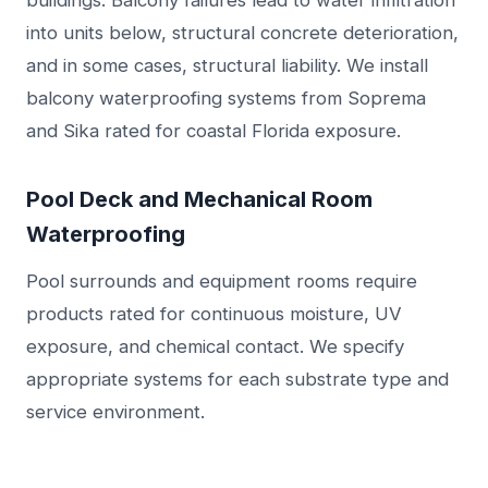
buildings. Balcony failures lead to water infiltration
into units below, structural concrete deterioration,
and in some cases, structural liability. We install
balcony waterproofing systems from Soprema
and Sika rated for coastal Florida exposure.
Pool Deck and Mechanical Room
Waterproofing
Pool surrounds and equipment rooms require
products rated for continuous moisture, UV
exposure, and chemical contact. We specify
appropriate systems for each substrate type and
service environment.