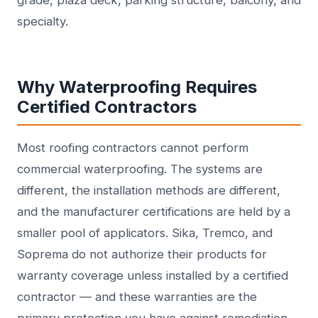
grade, plaza deck, parking structure, balcony, and
specialty.
Why Waterproofing Requires
Certified Contractors
Most roofing contractors cannot perform
commercial waterproofing. The systems are
different, the installation methods are different,
and the manufacturer certifications are held by a
smaller pool of applicators. Sika, Tremco, and
Soprema do not authorize their products for
warranty coverage unless installed by a certified
contractor — and these warranties are the