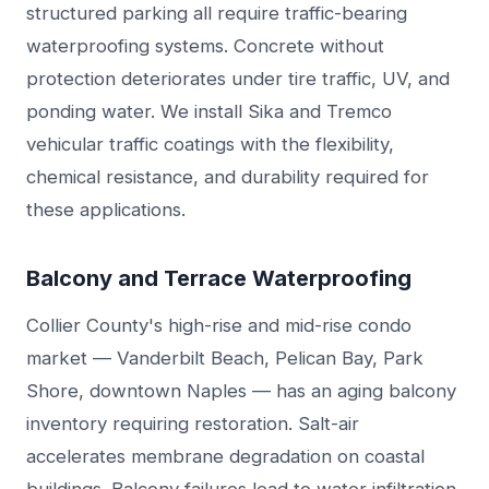
structured parking all require traffic-bearing
waterproofing systems. Concrete without
protection deteriorates under tire traffic, UV, and
ponding water. We install Sika and Tremco
vehicular traffic coatings with the flexibility,
chemical resistance, and durability required for
these applications.
Balcony and Terrace Waterproofing
Collier County's high-rise and mid-rise condo
market — Vanderbilt Beach, Pelican Bay, Park
Shore, downtown Naples — has an aging balcony
inventory requiring restoration. Salt-air
accelerates membrane degradation on coastal