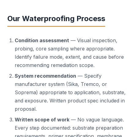
Our Waterproofing Process
Condition assessment
— Visual inspection,
probing, core sampling where appropriate.
Identify failure mode, extent, and cause before
recommending remediation scope.
System recommendation
— Specify
manufacturer system (Sika, Tremco, or
Soprema) appropriate to application, substrate,
and exposure. Written product spec included in
proposal.
Written scope of work
— No vague language.
Every step documented: substrate preparation
requirements, primer specification, membrane