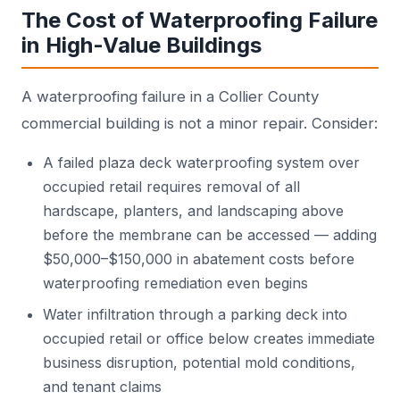
The Cost of Waterproofing Failure
in High-Value Buildings
A waterproofing failure in a Collier County
commercial building is not a minor repair. Consider:
A failed plaza deck waterproofing system over
occupied retail requires removal of all
hardscape, planters, and landscaping above
before the membrane can be accessed — adding
$50,000–$150,000 in abatement costs before
waterproofing remediation even begins
Water infiltration through a parking deck into
occupied retail or office below creates immediate
business disruption, potential mold conditions,
and tenant claims