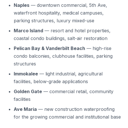
Naples
— downtown commercial, 5th Ave,
waterfront hospitality, medical campuses,
parking structures, luxury mixed-use
Marco Island
— resort and hotel properties,
coastal condo buildings, salt-air restoration
Pelican Bay & Vanderbilt Beach
— high-rise
condo balconies, clubhouse facilities, parking
structures
Immokalee
— light industrial, agricultural
facilities, below-grade applications
Golden Gate
— commercial retail, community
facilities
Ave Maria
— new construction waterproofing
for the growing commercial and institutional base