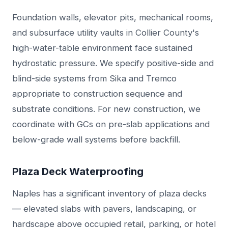
Foundation walls, elevator pits, mechanical rooms,
and subsurface utility vaults in Collier County's
high-water-table environment face sustained
hydrostatic pressure. We specify positive-side and
blind-side systems from Sika and Tremco
appropriate to construction sequence and
substrate conditions. For new construction, we
coordinate with GCs on pre-slab applications and
below-grade wall systems before backfill.
Plaza Deck Waterproofing
Naples has a significant inventory of plaza decks
— elevated slabs with pavers, landscaping, or
hardscape above occupied retail, parking, or hotel