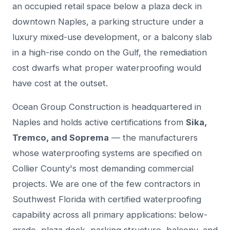
an occupied retail space below a plaza deck in
downtown Naples, a parking structure under a
luxury mixed-use development, or a balcony slab
in a high-rise condo on the Gulf, the remediation
cost dwarfs what proper waterproofing would
have cost at the outset.
Ocean Group Construction is headquartered in
Naples and holds active certifications from
Sika,
Tremco, and Soprema
— the manufacturers
whose waterproofing systems are specified on
Collier County's most demanding commercial
projects. We are one of the few contractors in
Southwest Florida with certified waterproofing
capability across all primary applications: below-