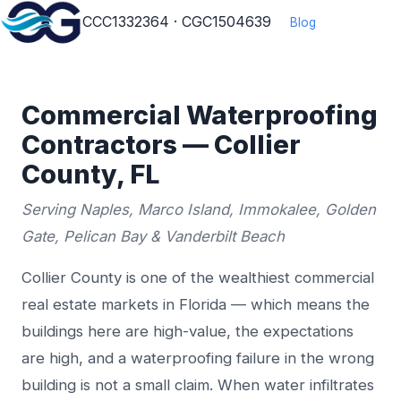
CCC1332364 · CGC1504639
Blog
Commercial Waterproofing
Contractors — Collier
County, FL
Serving Naples, Marco Island, Immokalee, Golden
Gate, Pelican Bay & Vanderbilt Beach
Collier County is one of the wealthiest commercial
real estate markets in Florida — which means the
buildings here are high-value, the expectations
are high, and a waterproofing failure in the wrong
building is not a small claim. When water infiltrates