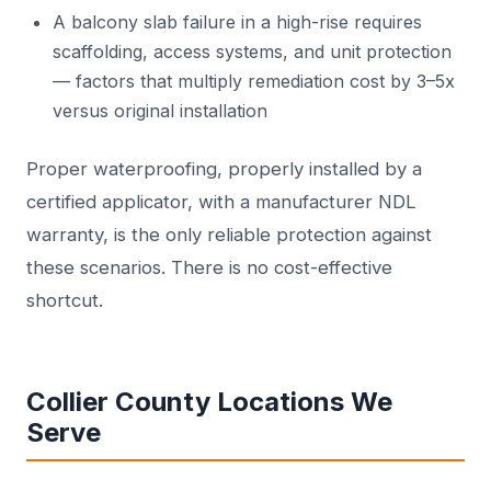
A balcony slab failure in a high-rise requires
scaffolding, access systems, and unit protection
— factors that multiply remediation cost by 3–5x
versus original installation
Proper waterproofing, properly installed by a
certified applicator, with a manufacturer NDL
warranty, is the only reliable protection against
these scenarios. There is no cost-effective
shortcut.
Collier County Locations We
Serve