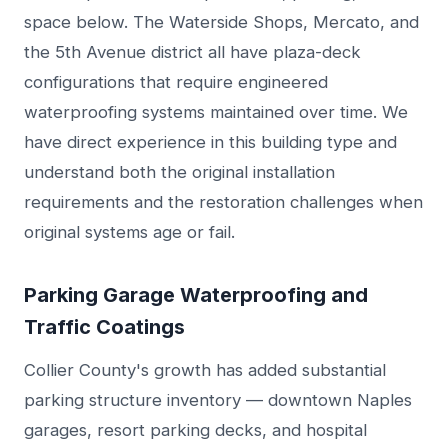
space below. The Waterside Shops, Mercato, and
the 5th Avenue district all have plaza-deck
configurations that require engineered
waterproofing systems maintained over time. We
have direct experience in this building type and
understand both the original installation
requirements and the restoration challenges when
original systems age or fail.
Parking Garage Waterproofing and
Traffic Coatings
Collier County's growth has added substantial
parking structure inventory — downtown Naples
garages, resort parking decks, and hospital