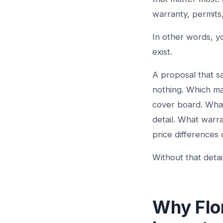
warranty, permits
In other words, y
exist.
A proposal that sa
nothing. Which ma
cover board. What 
detail. What warr
price differences
Without that deta
Why Flo