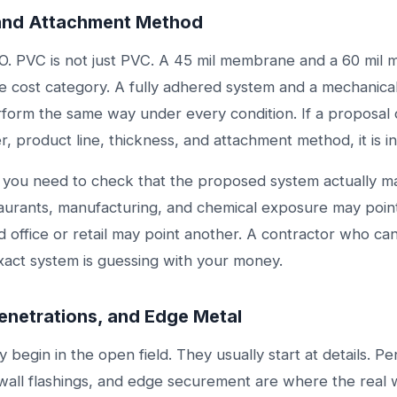
and Attachment Method
PO. PVC is not just PVC. A 45 mil membrane and a 60 mil
e cost category. A fully adhered system and a mechanica
form the same way under every condition. If a proposal 
, product line, thickness, and attachment method, it is i
e you need to check that the proposed system actually m
taurants, manufacturing, and chemical exposure may poin
d office or retail may point another. A contractor who c
xact system is guessing with your money.
Penetrations, and Edge Metal
ly begin in the open field. They usually start at details. P
 wall flashings, and edge securement are where the real 