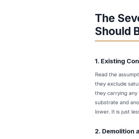
The Sev
Should 
1. Existing Co
Read the assumpti
they exclude satur
they carrying any
substrate and anot
lower. It is just l
2. Demolition 