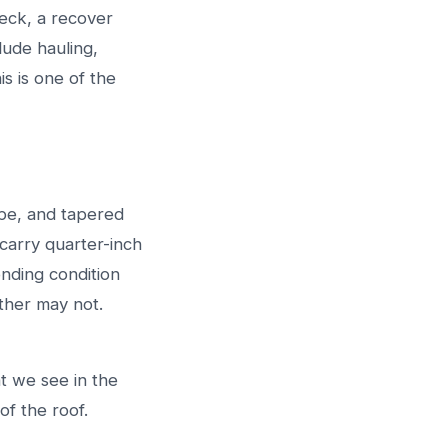
deck, a recover
lude hauling,
s is one of the
ype, and tapered
carry quarter-inch
nding condition
other may not.
t we see in the
 of the roof.