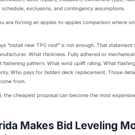
, schedule, exclusions, and contingency assumptions.
ou are forcing an apples-to-apples comparison where on
ys “install new TPO roof” is not enough. That statement 
nufacturer. What thickness. Fully adhered or mechanical
fastening pattern. What wind uplift rating. What flashin
anty. Who pays for hidden deck replacement. Those deta
 come from.
il, the cheapest proposal can become the most expensive
rida Makes Bid Leveling M