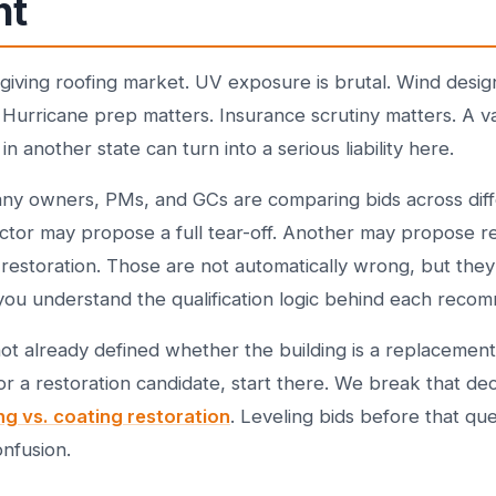
nt
orgiving roofing market. UV exposure is brutal. Wind desig
 Hurricane prep matters. Insurance scrutiny matters. A 
in another state can turn into a serious liability here.
any owners, PMs, and GCs are comparing bids across diff
ctor may propose a full tear-off. Another may propose r
restoration. Those are not automatically wrong, but they 
you understand the qualification logic behind each reco
not already defined whether the building is a replacement
or a restoration candidate, start there. We break that de
ng vs. coating restoration
. Leveling bids before that que
onfusion.