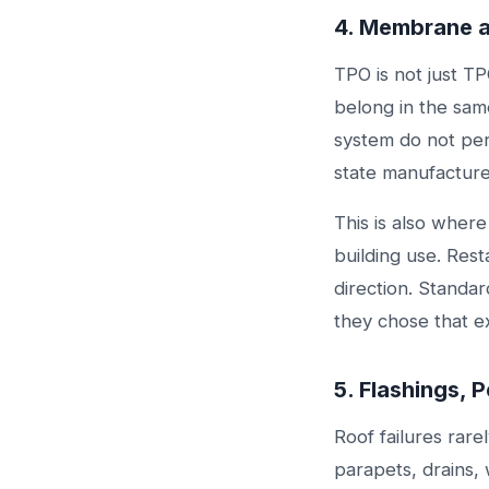
4. Membrane 
TPO is not just T
belong in the sam
system do not per
state manufacturer
This is also wher
building use. Res
direction. Standar
they chose that e
5. Flashings, 
Roof failures rare
parapets, drains,