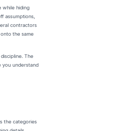
 while hiding
off assumptions,
eral contractors
s onto the same
 discipline. The
re you understand
s the categories
ing details,