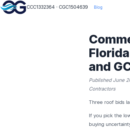
CCC1332364 · CGC1504639
Blog
Commer
Florid
and GC
Published June 2
Contractors
Three roof bids l
If you pick the l
buying uncertainty