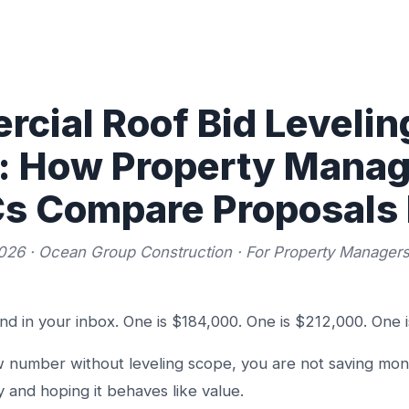
cial Roof Bid Leveling
a: How Property Mana
s Compare Proposals 
026 · Ocean Group Construction · For Property Manager
and in your inbox. One is $184,000. One is $212,000. One 
ow number without leveling scope, you are not saving mon
 and hoping it behaves like value.