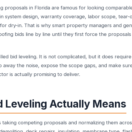
g proposals in Florida are famous for looking comparable
 in system design, warranty coverage, labor scope, tear-
y for dry-in. That is why smart property managers and gen
fing bids line by line until they first force the proposal
led bid leveling. It is not complicated, but it does require
trip away the noise, expose the scope gaps, and make su
or is actually promising to deliver.
d Leveling Actually Means
s taking competing proposals and normalizing them acros
demolition, deck repairs, insulation, membrane type, flash