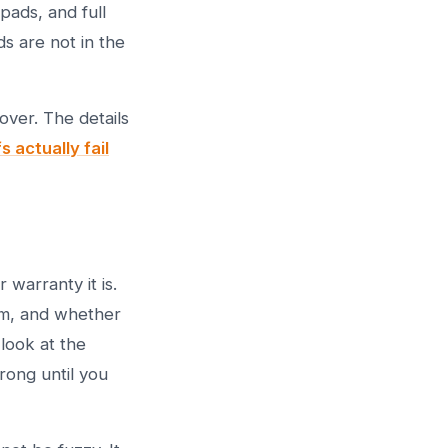
pads, and full
s are not in the
over. The details
 actually fail
warranty it is.
rm, and whether
look at the
rong until you