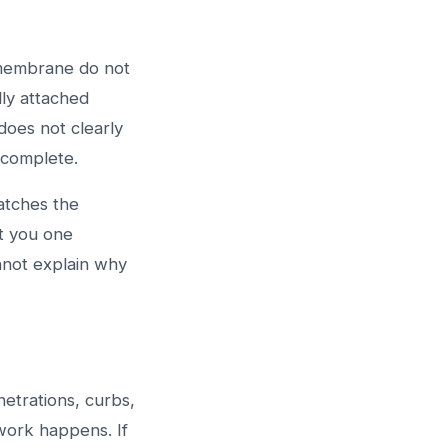
 membrane do not
lly attached
does not clearly
ncomplete.
atches the
t you one
annot explain why
enetrations, curbs,
work happens. If