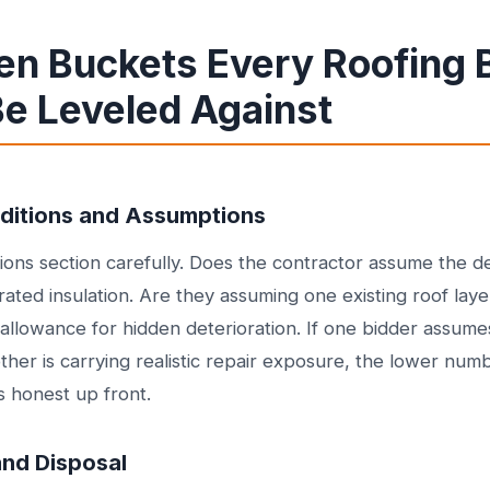
en Buckets Every Roofing 
Be Leveled Against
nditions and Assumptions
ons section carefully. Does the contractor assume the d
ated insulation. Are they assuming one existing roof laye
 allowance for hidden deterioration. If one bidder assume
her is carrying realistic repair exposure, the lower numbe
ess honest up front.
and Disposal