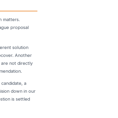
n matters.
vague proposal
erent solution
ecover. Another
are not directly
mmendation.
 candidate, a
cision down in our
stion is settled