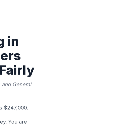
 in
gers
Fairly
s and General
is $247,000.
ey. You are