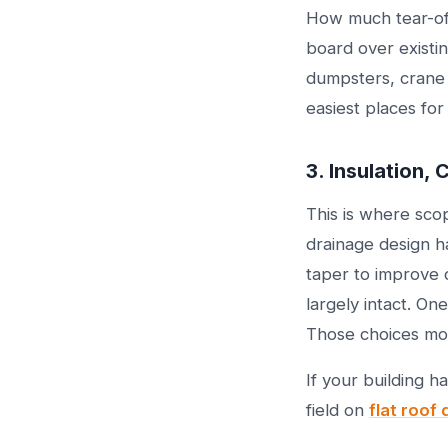
How much tear-off
board over existin
dumpsters, crane t
easiest places for
3. Insulation,
This is where sco
drainage design h
taper to improve 
largely intact. On
Those choices mov
If your building 
field on
flat roof 