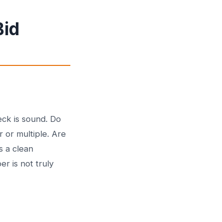
Bid
eck is sound. Do
r or multiple. Are
s a clean
r is not truly