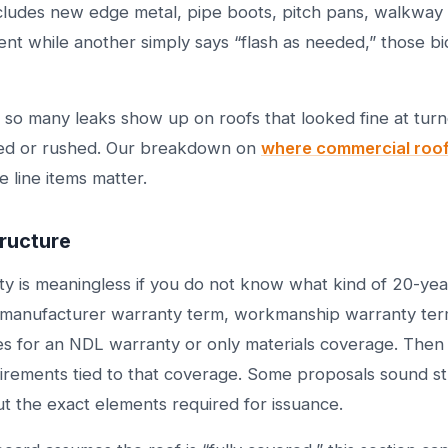
cludes new edge metal, pipe boots, pitch pans, walkway 
nt while another simply says “flash as needed,” those bid
n so many leaks show up on roofs that looked fine at turn
ed or rushed. Our breakdown on
where commercial roofs
 line items matter.
ructure
y is meaningless if you do not know what kind of 20-year 
y manufacturer warranty term, workmanship warranty te
ies for an NDL warranty or only materials coverage. Then 
rements tied to that coverage. Some proposals sound st
out the exact elements required for issuance.