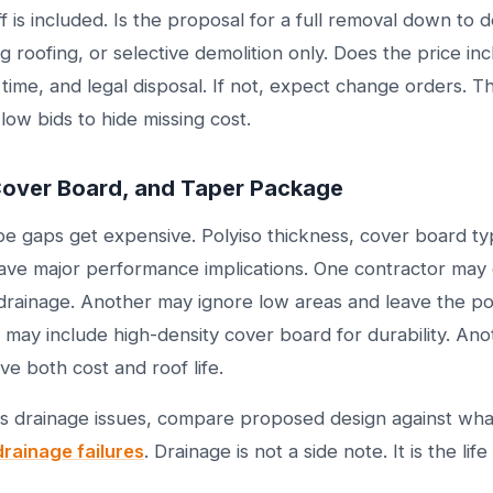
 is included. Is the proposal for a full removal down to 
g roofing, or selective demolition only. Does the price inc
ime, and legal disposal. If not, expect change orders. Thi
 low bids to hide missing cost.
 Cover Board, and Taper Package
pe gaps get expensive. Polyiso thickness, cover board t
ave major performance implications. One contractor may 
drainage. Another may ignore low areas and leave the po
e may include high-density cover board for durability. An
e both cost and roof life.
has drainage issues, compare proposed design against wha
drainage failures
. Drainage is not a side note. It is the life