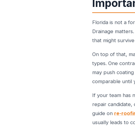
Importa
Florida is not a f
Drainage matters.
that might survive 
On top of that, m
types. One contra
may push coating 
comparable until 
If your team has 
repair candidate, 
guide on
re-roofi
usually leads to c