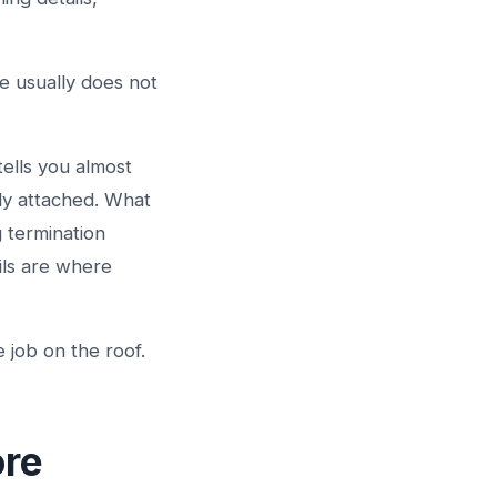
e usually does not
tells you almost
ly attached. What
g termination
ils are where
 job on the roof.
ore