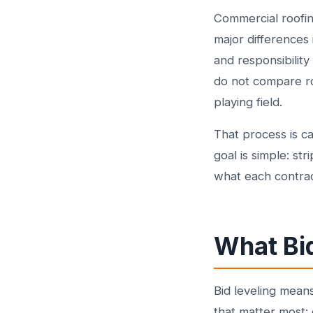
Commercial roofin
major differences
and responsibilit
do not compare roo
playing field.
That process is cal
goal is simple: s
what each contract
What Bi
Bid leveling mean
that matter most: 