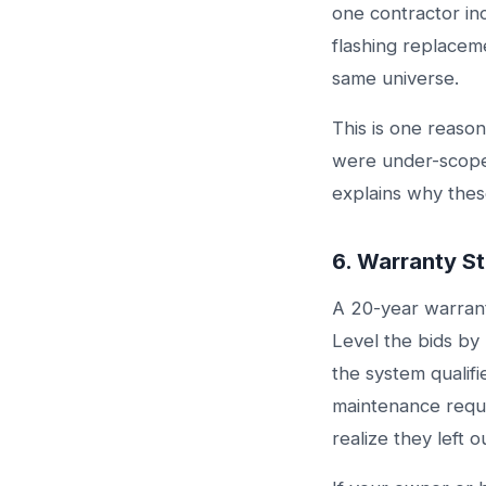
one contractor in
flashing replaceme
same universe.
This is one reaso
were under-scop
explains why these
6. Warranty St
A 20-year warrant
Level the bids b
the system qualif
maintenance requi
realize they left 